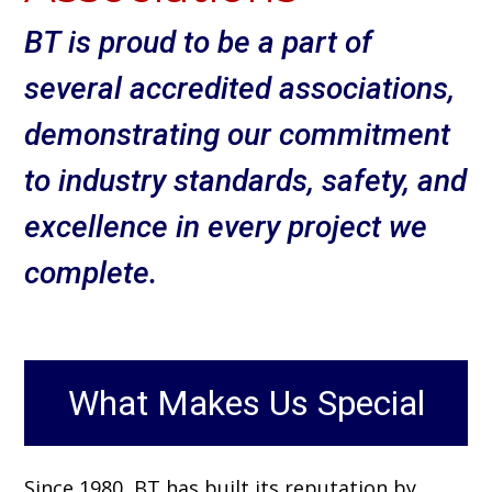
BT is proud to be a part of
several accredited associations,
demonstrating our commitment
to industry standards, safety, and
excellence in every project we
complete.
What Makes Us Special
Since 1980, BT has built its reputation by