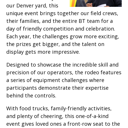
our Denver yard, this
unique event brings together our field crews,
their families, and the entire BT team for a
day of friendly competition and celebration.
Each year, the challenges grow more exciting,
the prizes get bigger, and the talent on
display gets more impressive.
Designed to showcase the incredible skill and
precision of our operators, the rodeo features
a series of equipment challenges where
participants demonstrate their expertise
behind the controls.
With food trucks, family-friendly activities,
and plenty of cheering, this one-of-a-kind
event gives loved ones a front-row seat to the