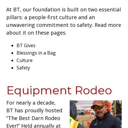
At BT, our foundation is built on two essential
pillars: a people-first culture and an
unwavering commitment to safety. Read more
about it on these pages.
BT Gives
Blessings in a Bag
Culture
Safety
Equipment Rodeo
For nearly a decade,
BT has proudly hosted
“The Best Darn Rodeo
Ever!” Held annually at