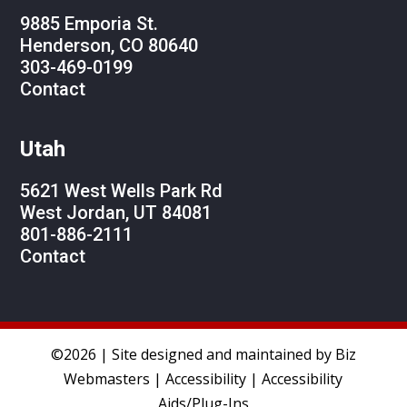
9885 Emporia St.
Henderson, CO 80640
303-469-0199
Contact
Utah
5621 West Wells Park Rd
West Jordan, UT 84081
801-886-2111
Contact
©2026 | Site designed and maintained by
Biz
Webmasters
|
Accessibility
|
Accessibility
Aids/Plug-Ins