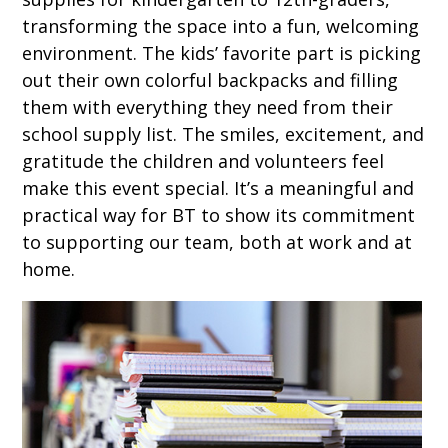
transforming the space into a fun, welcoming
environment. The kids’ favorite part is picking
out their own colorful backpacks and filling
them with everything they need from their
school supply list. The smiles, excitement, and
gratitude the children and volunteers feel
make this event special. It’s a meaningful and
practical way for BT to show its commitment
to supporting our team, both at work and at
home.