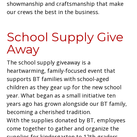
showmanship and craftsmanship that make
our crews the best in the business.
School Supply Give
Away
The school supply giveaway is a
heartwarming, family-focused event that
supports BT families with school-aged
children as they gear up for the new school
year. What began as a small initiative ten
years ago has grown alongside our BT family,
becoming a cherished tradition.
With the supplies donated by BT, employees
come together to gather and organize the
supplies for kindergarten to 12th-graders,