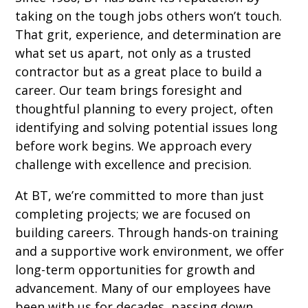
taking on the tough jobs others won’t touch.
That grit, experience, and determination are
what set us apart, not only as a trusted
contractor but as a great place to build a
career. Our team brings foresight and
thoughtful planning to every project, often
identifying and solving potential issues long
before work begins. We approach every
challenge with excellence and precision.
At BT, we’re committed to more than just
completing projects; we are focused on
building careers. Through hands-on training
and a supportive work environment, we offer
long-term opportunities for growth and
advancement. Many of our employees have
been with us for decades, passing down