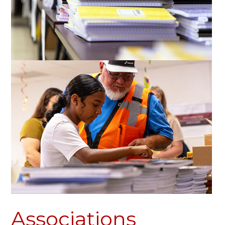
Associations