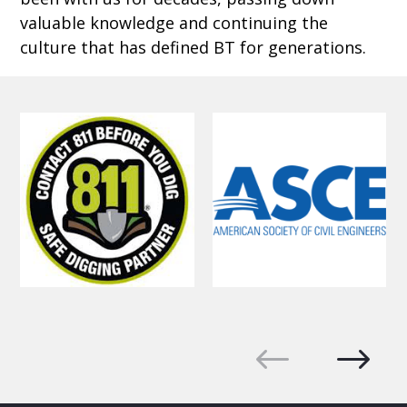
valuable knowledge and continuing the
culture that has defined BT for generations.