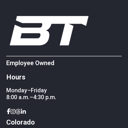
Employee Owned
Hours
Monday–Friday
8:00 a.m.–4:30 p.m.
Colorado